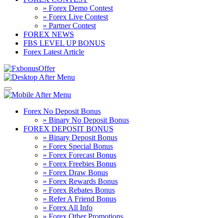
» Forex Demo Contest
» Forex Live Contest
» Partner Contest
FOREX NEWS
FBS LEVEL UP BONUS
Forex Latest Article
Forex No Deposit Bonus
» Binary No Deposit Bonus
FOREX DEPOSIT BONUS
» Binary Deposit Bonus
» Forex Special Bonus
» Forex Forecast Bonus
» Forex Freebies Bonus
» Forex Draw Bonus
» Forex Rewards Bonus
» Forex Rebates Bonus
» Refer A Friend Bonus
» Forex All Info
» Forex Other Promotions