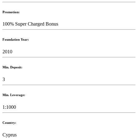
Promotion:
100% Super Charged Bonus
Foundation Year:
2010
Min. Deposit:
3
Min. Leverage:
1:1000
Country:
Cyprus