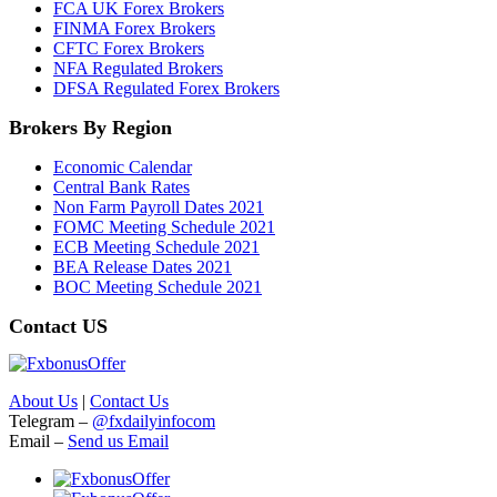
FCA UK Forex Brokers
FINMA Forex Brokers
CFTC Forex Brokers
NFA Regulated Brokers
DFSA Regulated Forex Brokers
Brokers By Region
Economic Calendar
Central Bank Rates
Non Farm Payroll Dates 2021
FOMC Meeting Schedule 2021
ECB Meeting Schedule 2021
BEA Release Dates 2021
BOC Meeting Schedule 2021
Contact US
About Us
|
Contact Us
Telegram –
@fxdailyinfocom
Email –
Send us Email