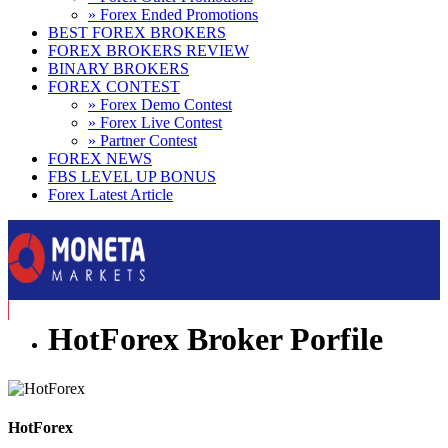
» Forex Ended Promotions
BEST FOREX BROKERS
FOREX BROKERS REVIEW
BINARY BROKERS
FOREX CONTEST
» Forex Demo Contest
» Forex Live Contest
» Partner Contest
FOREX NEWS
FBS LEVEL UP BONUS
Forex Latest Article
Trade Now
HotForex Broker Porfile
HotForex