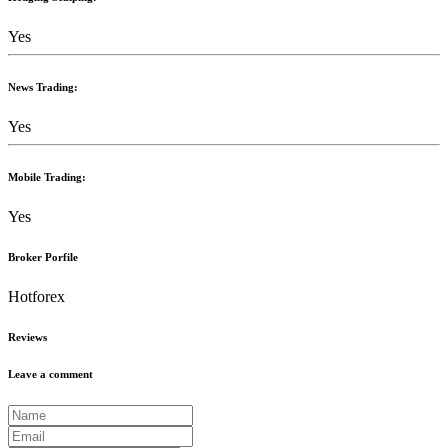
Yes
News Trading:
Yes
Mobile Trading:
Yes
Broker Porfile
Hotforex
Reviews
Leave a comment