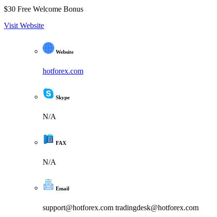
$30 Free Welcome Bonus
Visit Website
Website
hotforex.com
Skype
N/A
FAX
N/A
Email
support@hotforex.com tradingdesk@hotforex.com