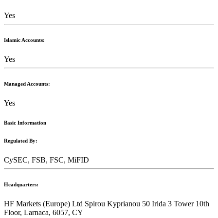
Yes
Islamic Accounts:
Yes
Managed Accounts:
Yes
Basic Information
Regulated By:
CySEC, FSB, FSC, MiFID
Headquarters:
HF Markets (Europe) Ltd Spirou Kyprianou 50 Irida 3 Tower 10th
Floor, Larnaca, 6057, CY