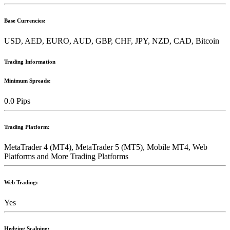
Base Currencies:
USD, AED, EURO, AUD, GBP, CHF, JPY, NZD, CAD, Bitcoin
Trading Information
Minimum Spreads:
0.0 Pips
Trading Platform:
MetaTrader 4 (MT4), MetaTrader 5 (MT5), Mobile MT4, Web
Platforms and More Trading Platforms
Web Trading:
Yes
Hedging Scalping: