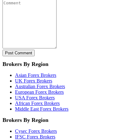
Post Comment
Brokers By Region
Asian Forex Brokers
UK Forex Brokers
Australian Forex Brokers
European Forex Brokers
USA Forex Brokers
African Forex Brokers
Middle East Forex Brokers
Brokers By Region
Cysec Forex Brokers
IFSC Forex Brokers