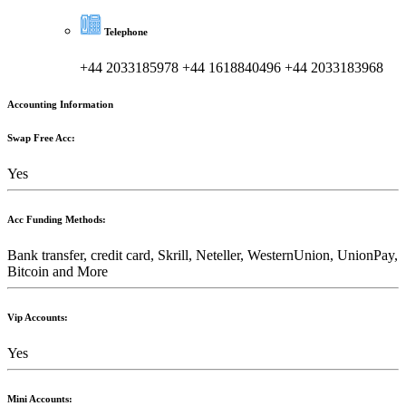
Telephone
+44 2033185978 +44 1618840496 +44 2033183968
Accounting Information
Swap Free Acc:
Yes
Acc Funding Methods:
Bank transfer, credit card, Skrill, Neteller, WesternUnion, UnionPay,
Bitcoin and More
Vip Accounts:
Yes
Mini Accounts: