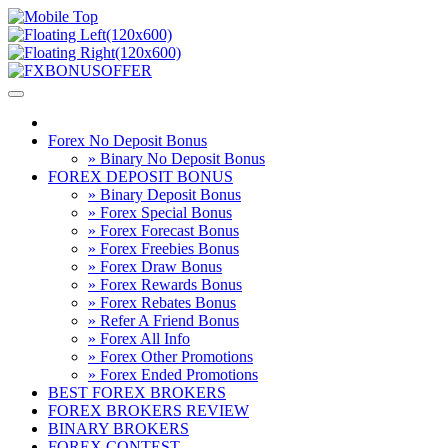
Forex No Deposit Bonus
» Binary No Deposit Bonus
FOREX DEPOSIT BONUS
» Binary Deposit Bonus
» Forex Special Bonus
» Forex Forecast Bonus
» Forex Freebies Bonus
» Forex Draw Bonus
» Forex Rewards Bonus
» Forex Rebates Bonus
» Refer A Friend Bonus
» Forex All Info
» Forex Other Promotions
» Forex Ended Promotions
BEST FOREX BROKERS
FOREX BROKERS REVIEW
BINARY BROKERS
FOREX CONTEST