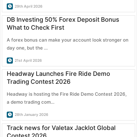
29th April 2026
DB Investing 50% Forex Deposit Bonus
What to Check First
A forex bonus can make your account look stronger on
day one, but the ...
21st April 2026
Headway Launches Fire Ride Demo
Trading Contest 2026
Headway is hosting the Fire Ride Demo Contest 2026,
a demo trading com...
28th January 2026
Track news for Valetax Jacklot Global
Contest 2026