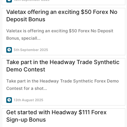
Valetax offering an exciting $50 Forex No
Deposit Bonus
Valetax is offering an exciting $50 Forex No Deposit
Bonus, speciall...
5th September 2025
Take part in the Headway Trade Synthetic
Demo Contest
Take part in the Headway Trade Synthetic Forex Demo
Contest for a shot...
13th August 2025
Get started with Headway $111 Forex
Sign-up Bonus