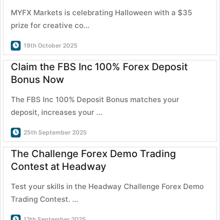
MYFX Markets is celebrating Halloween with a $35
prize for creative co...
19th October 2025
Claim the FBS Inc 100% Forex Deposit
Bonus Now
The FBS Inc 100% Deposit Bonus matches your
deposit, increases your ...
25th September 2025
The Challenge Forex Demo Trading
Contest at Headway
Test your skills in the Headway Challenge Forex Demo
Trading Contest. ...
12th September 2025