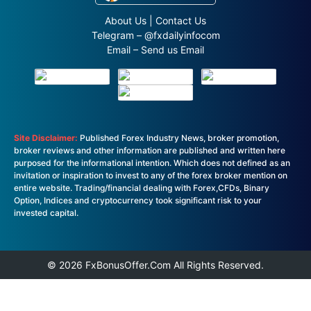
About Us
|
Contact Us
Telegram –
@fxdailyinfocom
Email –
Send us Email
Site Disclaimer:
Published Forex Industry News, broker promotion,
broker reviews and other information are published and written here
purposed for the informational intention. Which does not defined as an
invitation or inspiration to invest to any of the forex broker mention on
entire website. Trading/financial dealing with Forex,CFDs, Binary
Option, Indices and cryptocurrency took significant risk to your
invested capital.
© 2026 FxBonusOffer.Com All Rights Reserved.