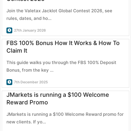
Join the Valetax Jacklot Global Contest 2026, see
rules, dates, and ho...
27th January 2026
FBS 100% Bonus How It Works & How To
Claim It
This guide walks you through the FBS 100% Deposit
Bonus, from the key ...
7th December 2025
JMarkets is running a $100 Welcome
Reward Promo
JMarkets is running a $100 Welcome Reward promo for
new clients. If yo...