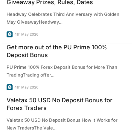
Giveaway Prizes, Rules, Dates
Headway Celebrates Third Anniversary with Golden
May GiveawayHeadway...
4th May 2026
Get more out of the PU Prime 100%
Deposit Bonus
PU Prime 100% Forex Deposit Bonus for More Than
TradingTrading offer...
4th May 2026
Valetax 50 USD No Deposit Bonus for
Forex Traders
Valetax 50 USD No Deposit Bonus How It Works for
New TradersThe Vale...