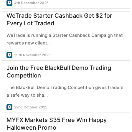
4th December 2025
WeTrade Starter Cashback Get $2 for
Every Lot Traded
WeTrade is running a Starter Cashback Campaign that
rewards new client...
29th November 2025
Join the Free BlackBull Demo Trading
Competition
The BlackBull Demo Trading Competition gives traders
a safe way to sha...
22nd October 2025
MYFX Markets $35 Free Win Happy
Halloween Promo