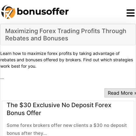
Maximizing Forex Trading Profits Through
Rebates and Bonuses
Learn how to maximize forex profits by taking advantage of
rebates and bonuses offered by brokers. Find out which strategies
work best for you.
...
Read More 
The $30 Exclusive No Deposit Forex
Bonus Offer
Some forex brokers offer new clients a $30 no deposit
bonus after they...