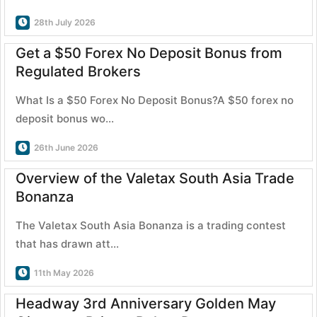
28th July 2026
Get a $50 Forex No Deposit Bonus from
Regulated Brokers
What Is a $50 Forex No Deposit Bonus?A $50 forex no
deposit bonus wo...
26th June 2026
Overview of the Valetax South Asia Trade
Bonanza
The Valetax South Asia Bonanza is a trading contest
that has drawn att...
11th May 2026
Headway 3rd Anniversary Golden May