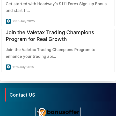
Get started with Headway’s $111 Forex Sign-up Bonus
and start tr...
25th July 2025
Join the Valetax Trading Champions
Program for Real Growth
Join the Valetax Trading Champions Program to
enhance your trading abi...
11th July 2025
Contact US