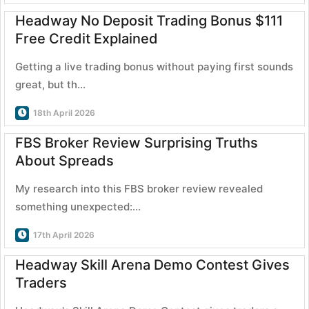
Headway No Deposit Trading Bonus $111
Free Credit Explained
Getting a live trading bonus without paying first sounds
great, but th...
18th April 2026
FBS Broker Review Surprising Truths
About Spreads
My research into this FBS broker review revealed
something unexpected:...
17th April 2026
Headway Skill Arena Demo Contest Gives
Traders