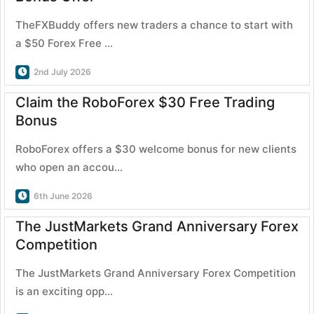
TheFXBuddy offers new traders a chance to start with
a $50 Forex Free ...
2nd July 2026
Claim the RoboForex $30 Free Trading
Bonus
RoboForex offers a $30 welcome bonus for new clients
who open an accou...
6th June 2026
The JustMarkets Grand Anniversary Forex
Competition
The JustMarkets Grand Anniversary Forex Competition
is an exciting opp...