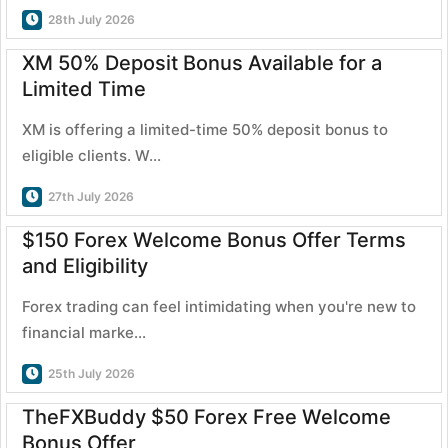
28th July 2026
XM 50% Deposit Bonus Available for a
Limited Time
XM is offering a limited-time 50% deposit bonus to
eligible clients. W...
27th July 2026
$150 Forex Welcome Bonus Offer Terms
and Eligibility
Forex trading can feel intimidating when you're new to
financial marke...
25th July 2026
TheFXBuddy $50 Forex Free Welcome
Bonus Offer