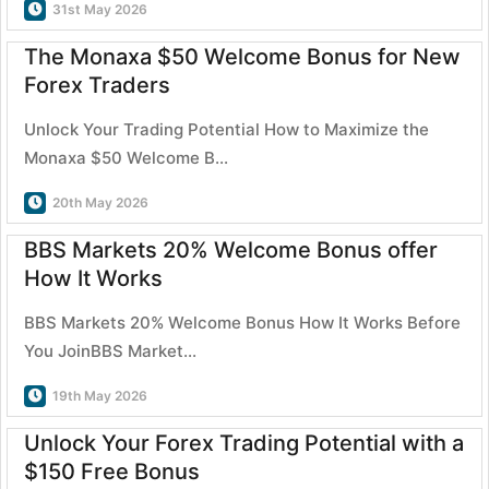
31st May 2026
The Monaxa $50 Welcome Bonus for New
Forex Traders
Unlock Your Trading Potential How to Maximize the
Monaxa $50 Welcome B...
20th May 2026
BBS Markets 20% Welcome Bonus offer
How It Works
BBS Markets 20% Welcome Bonus How It Works Before
You JoinBBS Market...
19th May 2026
Unlock Your Forex Trading Potential with a
$150 Free Bonus