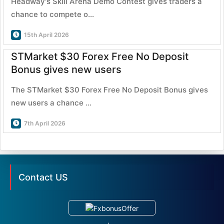
Headway's Skill Arena Demo Contest gives traders a
chance to compete o...
15th April 2026
STMarket $30 Forex Free No Deposit
Bonus gives new users
The STMarket $30 Forex Free No Deposit Bonus gives
new users a chance ...
7th April 2026
Contact US