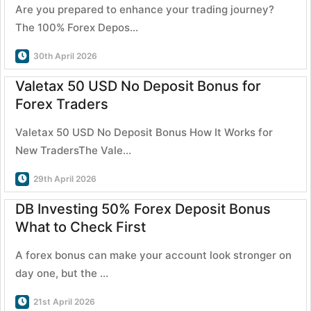
Are you prepared to enhance your trading journey?
The 100% Forex Depos...
30th April 2026
Valetax 50 USD No Deposit Bonus for
Forex Traders
Valetax 50 USD No Deposit Bonus How It Works for
New TradersThe Vale...
29th April 2026
DB Investing 50% Forex Deposit Bonus
What to Check First
A forex bonus can make your account look stronger on
day one, but the ...
21st April 2026