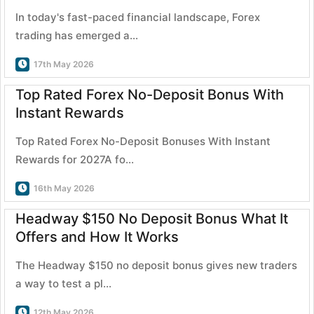
In today's fast-paced financial landscape, Forex
trading has emerged a...
17th May 2026
Top Rated Forex No-Deposit Bonus With
Instant Rewards
Top Rated Forex No-Deposit Bonuses With Instant
Rewards for 2027A fo...
16th May 2026
Headway $150 No Deposit Bonus What It
Offers and How It Works
The Headway $150 no deposit bonus gives new traders
a way to test a pl...
12th May 2026