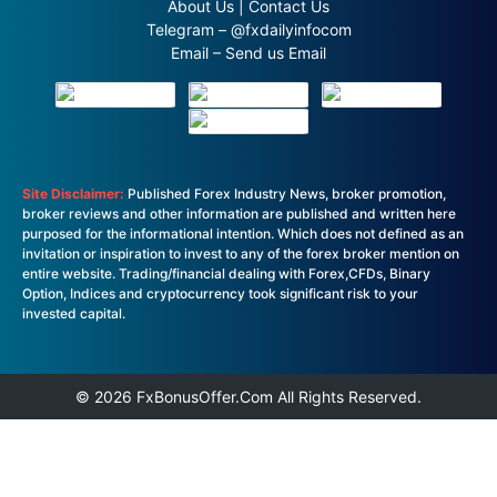
About Us
|
Contact Us
Telegram –
@fxdailyinfocom
Email –
Send us Email
Site Disclaimer:
Published Forex Industry News, broker promotion,
broker reviews and other information are published and written here
purposed for the informational intention. Which does not defined as an
invitation or inspiration to invest to any of the forex broker mention on
entire website. Trading/financial dealing with Forex,CFDs, Binary
Option, Indices and cryptocurrency took significant risk to your
invested capital.
© 2026 FxBonusOffer.Com All Rights Reserved.