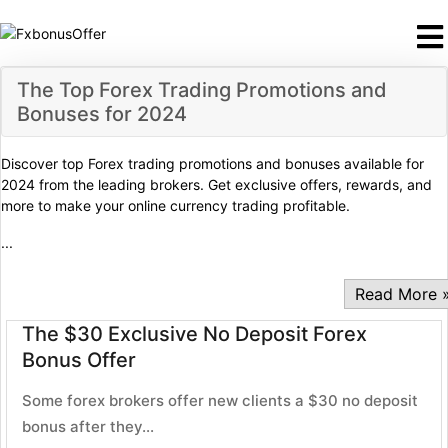
The Top Forex Trading Promotions and
Bonuses for 2024
Discover top Forex trading promotions and bonuses available for
2024 from the leading brokers. Get exclusive offers, rewards, and
more to make your online currency trading profitable.
...
Read More 
The $30 Exclusive No Deposit Forex
Bonus Offer
Some forex brokers offer new clients a $30 no deposit
bonus after they...