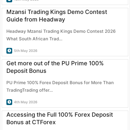
Mzansi Trading Kings Demo Contest
Guide from Headway
Headway Mzansi Trading Kings Demo Contest 2026
What South African Trad...
5th May 2026
Get more out of the PU Prime 100%
Deposit Bonus
PU Prime 100% Forex Deposit Bonus for More Than
TradingTrading offer...
4th May 2026
Accessing the Full 100% Forex Deposit
Bonus at CTForex