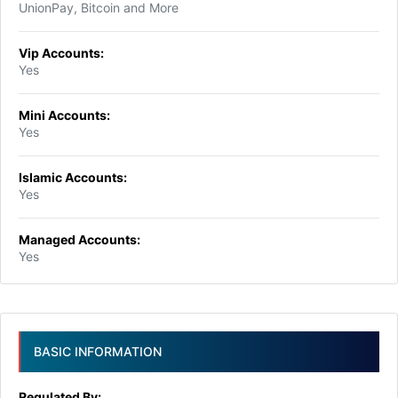
UnionPay, Bitcoin and More
Vip Accounts:
Yes
Mini Accounts:
Yes
Islamic Accounts:
Yes
Managed Accounts:
Yes
BASIC INFORMATION
Regulated By: