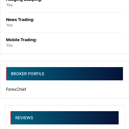
Yes
News Trading:
Yes
Mobile Trading:
Yes
BROKER PORFILE
ForexChief
REVIEWS