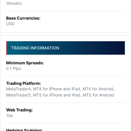
Vanuatu
Base Currencies:
USD
TRADING INFORMATION
Minimum Spreads:
0.1 Pips
Trading Platform:
MetaTrader4, MT4 for iPhone and iPad, MT4 for Android,
MetaTrader5, MT5 for iPhone and iPad, MT5 for Android
Web Trading:
Yes
Hedging Scalping: