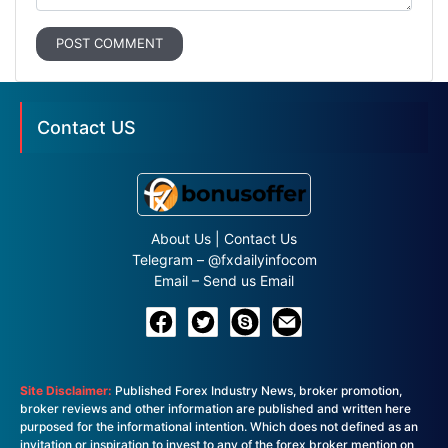
POST COMMENT
Contact US
About Us
|
Contact Us
Telegram –
@fxdailyinfocom
Email –
Send us Email
Site Disclaimer:
Published Forex Industry News, broker promotion,
broker reviews and other information are published and written here
purposed for the informational intention. Which does not defined as an
invitation or inspiration to invest to any of the forex broker mention on