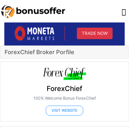
TRADE NOW
ForexChief Broker Porfile
ForexChief
100% Welcome Bonus ForexChief
VISIT WEBSITE