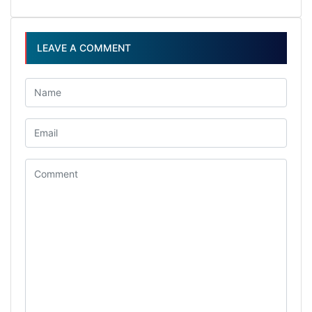
LEAVE A COMMENT