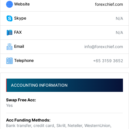
Website
forexchief.com
Skype
N/A
FAX
N/A
Email
info@forexchief.com
Telephone
+65 3159 3652
ACCOUNTING INFORMATION
Swap Free Acc:
Yes
Acc Funding Methods:
Bank transfer, credit card, Skrill, Neteller, WesternUnion,