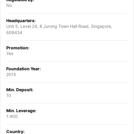
No
Headquarters:
Unit 5, Level 24, 8 Jurong Town Hall Road, Singapore,
609434
Promotion:
Yes
Foundation Year:
2015
Min. Deposit:
10
Min. Leverage:
1:400
Country: