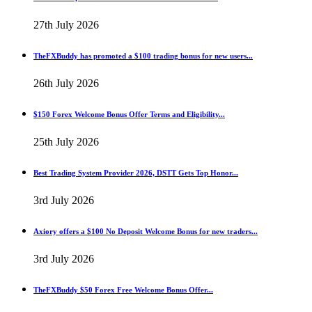
27th July 2026
TheFXBuddy has promoted a $100 trading bonus for new users...
26th July 2026
$150 Forex Welcome Bonus Offer Terms and Eligibility...
25th July 2026
Best Trading System Provider 2026, DSTT Gets Top Honor...
3rd July 2026
Axiory offers a $100 No Deposit Welcome Bonus for new traders...
3rd July 2026
TheFXBuddy $50 Forex Free Welcome Bonus Offer...