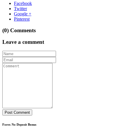
Facebook
Twitter
Google +
Pinterest
(0) Comments
Leave a comment
Post Comment
Forex No Deposit Bonus