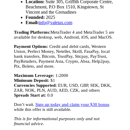
Location:
Suite 305, Griffith Corporate Centre,
Beachmont, P.O Box 1510, Kingstown, St
Vincent and the Grenadines
Founded:
2025
Email:
info@valetax.com
Trading Platforms:
MetaTrader 4 and MetaTrader 5 are
available for desktop, web, Android, iOS, and MacOS.
Payment Options:
Credit and debit cards, Western
Union, Perfect Money, Neteller, Skrill, FasaPay, local
bank transfers, Bitcoin, TrustPay, Sticpay, PayTrust,
PayRetailers, Payment Asia, Crypto, Absa, Help2pay,
Pix, Boleto, and more.
Maximum Leverage:
1:2000
Minimum Deposit:
$1
Currencies Supported:
EUR, USD, GBP, SEK, DKK,
ZAR, NOK, PLN, AUD, AED, CZK, and others
Spreads Start at:
0.0
Don’t wait.
Sign up today and claim your $30 bonus
while this offer is still available.
This is for informational purposes only and not
financial advice.