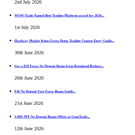
2nd July 2026
WOW Trade Named Best Trading Platform award for 2026...
1st July 2026
Headway Market Kings Forex Demo Trading Contest Entry Guide...
30th June 2026
Get a $50 Forex No Deposit Bonus from Regulated Brokers...
26th June 2026
$30 No Deposit Free Forex Bonus Guide...
21st June 2026
5,000 JPY No Deposit Bonus Offers at GeneTrade...
12th June 2026