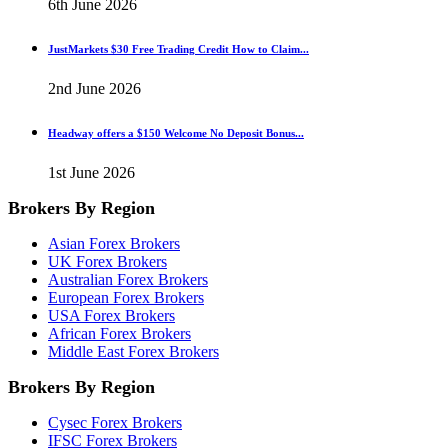
6th June 2026
JustMarkets $30 Free Trading Credit How to Claim...
2nd June 2026
Headway offers a $150 Welcome No Deposit Bonus...
1st June 2026
Brokers By Region
Asian Forex Brokers
UK Forex Brokers
Australian Forex Brokers
European Forex Brokers
USA Forex Brokers
African Forex Brokers
Middle East Forex Brokers
Brokers By Region
Cysec Forex Brokers
IFSC Forex Brokers