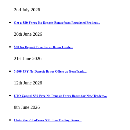
2nd July 2026
Get a $50 Forex No Deposit Bonus from Regulated Brokers...
26th June 2026
$30 No Deposit Free Forex Bonus Guide...
21st June 2026
5,000 JPY No Deposit Bonus Offers at GeneTrade...
12th June 2026
UTO Capital $50 Free No Deposit Forex Bonus for New Traders...
8th June 2026
Claim the RoboForex $30 Free Trading Bonus...