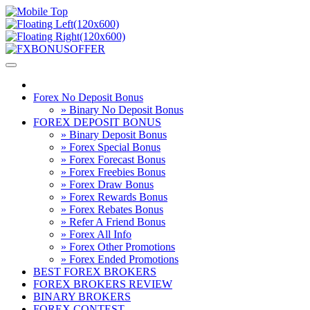
Forex No Deposit Bonus
» Binary No Deposit Bonus
FOREX DEPOSIT BONUS
» Binary Deposit Bonus
» Forex Special Bonus
» Forex Forecast Bonus
» Forex Freebies Bonus
» Forex Draw Bonus
» Forex Rewards Bonus
» Forex Rebates Bonus
» Refer A Friend Bonus
» Forex All Info
» Forex Other Promotions
» Forex Ended Promotions
BEST FOREX BROKERS
FOREX BROKERS REVIEW
BINARY BROKERS
FOREX CONTEST