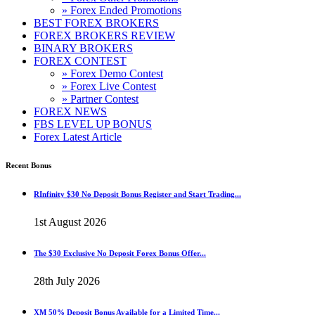
» Forex Ended Promotions
BEST FOREX BROKERS
FOREX BROKERS REVIEW
BINARY BROKERS
FOREX CONTEST
» Forex Demo Contest
» Forex Live Contest
» Partner Contest
FOREX NEWS
FBS LEVEL UP BONUS
Forex Latest Article
Recent Bonus
RInfinity $30 No Deposit Bonus Register and Start Trading...
1st August 2026
The $30 Exclusive No Deposit Forex Bonus Offer...
28th July 2026
XM 50% Deposit Bonus Available for a Limited Time...