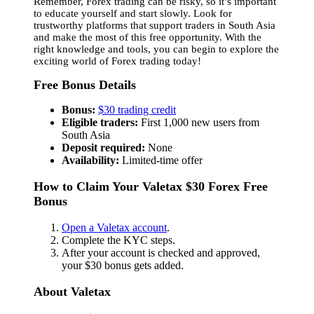
Remember, Forex trading can be risky, so it’s important
to educate yourself and start slowly. Look for
trustworthy platforms that support traders in South Asia
and make the most of this free opportunity. With the
right knowledge and tools, you can begin to explore the
exciting world of Forex trading today!
Free Bonus Details
Bonus:
$30 trading credit
Eligible traders:
First 1,000 new users from
South Asia
Deposit required:
None
Availability:
Limited-time offer
How to Claim Your Valetax $30 Forex Free
Bonus
Open a Valetax account
.
Complete the KYC steps.
After your account is checked and approved,
your $30 bonus gets added.
About Valetax