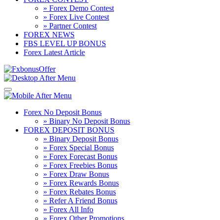
» Forex Demo Contest
» Forex Live Contest
» Partner Contest
FOREX NEWS
FBS LEVEL UP BONUS
Forex Latest Article
Forex No Deposit Bonus
» Binary No Deposit Bonus
FOREX DEPOSIT BONUS
» Binary Deposit Bonus
» Forex Special Bonus
» Forex Forecast Bonus
» Forex Freebies Bonus
» Forex Draw Bonus
» Forex Rewards Bonus
» Forex Rebates Bonus
» Refer A Friend Bonus
» Forex All Info
» Forex Other Promotions