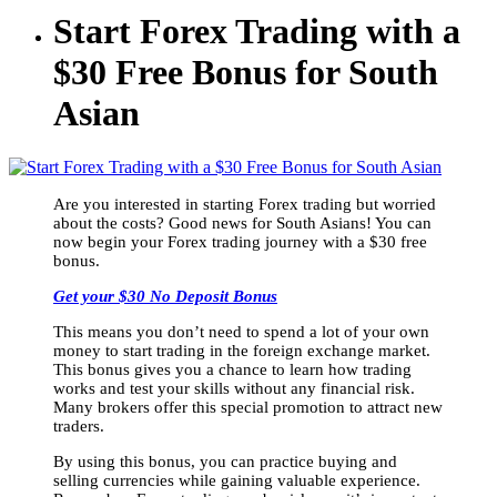
Start Forex Trading with a
$30 Free Bonus for South
Asian
Are you interested in starting Forex trading but worried
about the costs? Good news for South Asians! You can
now begin your Forex trading journey with a $30 free
bonus.
Get your $30 No Deposit Bonus
This means you don’t need to spend a lot of your own
money to start trading in the foreign exchange market.
This bonus gives you a chance to learn how trading
works and test your skills without any financial risk.
Many brokers offer this special promotion to attract new
traders.
By using this bonus, you can practice buying and
selling currencies while gaining valuable experience.