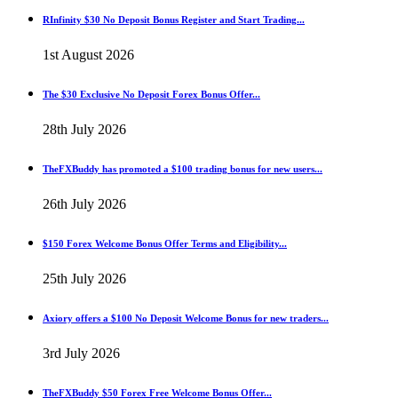
RInfinity $30 No Deposit Bonus Register and Start Trading...
1st August 2026
The $30 Exclusive No Deposit Forex Bonus Offer...
28th July 2026
TheFXBuddy has promoted a $100 trading bonus for new users...
26th July 2026
$150 Forex Welcome Bonus Offer Terms and Eligibility...
25th July 2026
Axiory offers a $100 No Deposit Welcome Bonus for new traders...
3rd July 2026
TheFXBuddy $50 Forex Free Welcome Bonus Offer...