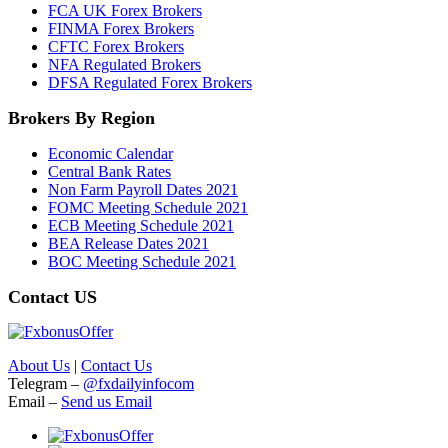
FCA UK Forex Brokers
FINMA Forex Brokers
CFTC Forex Brokers
NFA Regulated Brokers
DFSA Regulated Forex Brokers
Brokers By Region
Economic Calendar
Central Bank Rates
Non Farm Payroll Dates 2021
FOMC Meeting Schedule 2021
ECB Meeting Schedule 2021
BEA Release Dates 2021
BOC Meeting Schedule 2021
Contact US
About Us
|
Contact Us
Telegram –
@fxdailyinfocom
Email –
Send us Email