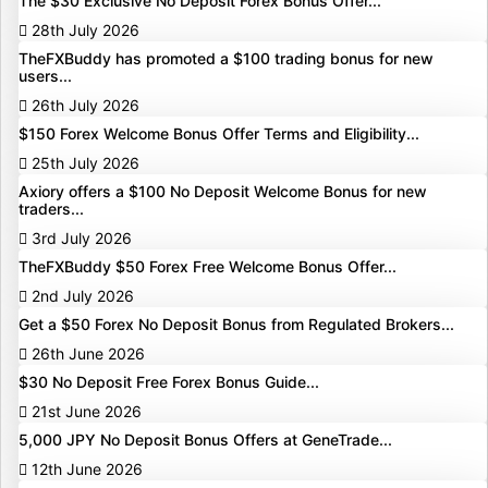
The $30 Exclusive No Deposit Forex Bonus Offer...
28th July 2026
TheFXBuddy has promoted a $100 trading bonus for new
users...
26th July 2026
$150 Forex Welcome Bonus Offer Terms and Eligibility...
25th July 2026
Axiory offers a $100 No Deposit Welcome Bonus for new
traders...
3rd July 2026
TheFXBuddy $50 Forex Free Welcome Bonus Offer...
2nd July 2026
Get a $50 Forex No Deposit Bonus from Regulated Brokers...
26th June 2026
$30 No Deposit Free Forex Bonus Guide...
21st June 2026
5,000 JPY No Deposit Bonus Offers at GeneTrade...
12th June 2026