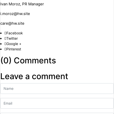
Ivan Moroz, PR Manager
i.moroz@hw.site
care@hw.site
Facebook
Twitter
Google +
Pinterest
(0) Comments
Leave a comment