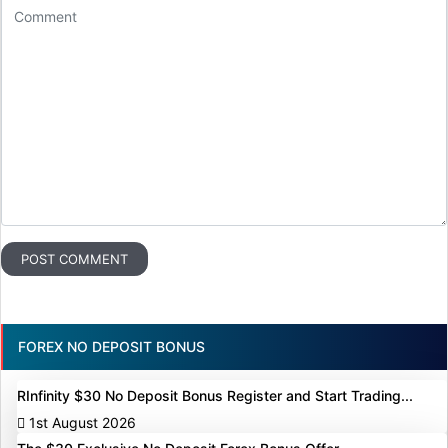
POST COMMENT
FOREX NO DEPOSIT BONUS
RInfinity $30 No Deposit Bonus Register and Start Trading...
1st August 2026