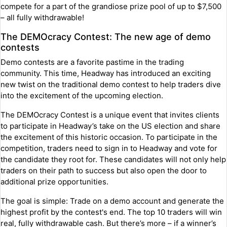
compete for a part of the grandiose prize pool of up to $7,500
– all fully withdrawable!
The DEMOcracy Contest: The new age of demo
contests
Demo contests are a favorite pastime in the trading
community. This time, Headway has introduced an exciting
new twist on the traditional demo contest to help traders dive
into the excitement of the upcoming election.
The DEMOcracy
Contest
is a unique event that invites clients
to participate in Headway’s take on the US election and share
the excitement of this historic occasion. To participate in the
competition, traders need to sign in to Headway and vote for
the candidate they root for. These candidates will not only help
traders on their path to success but also open the door to
additional prize opportunities.
The goal is simple: Trade on a demo account and generate the
highest profit by the contest's end. The top 10 traders will win
real, fully withdrawable cash. But there’s more – if a winner’s