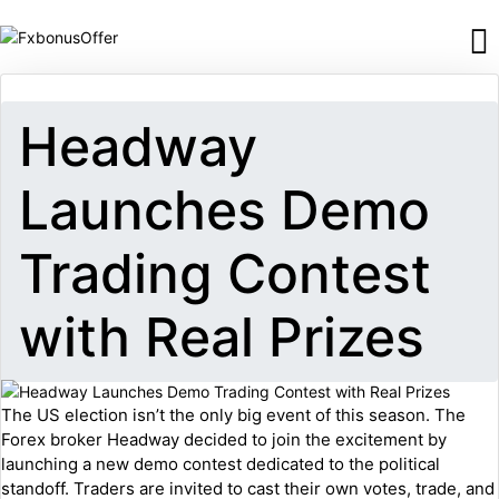
Headway
Launches Demo
Trading Contest
with Real Prizes
The US election isn’t the only big event of this season. The
Forex broker Headway decided to join the excitement by
launching a new demo contest dedicated to the political
standoff. Traders are invited to cast their own votes, trade, and