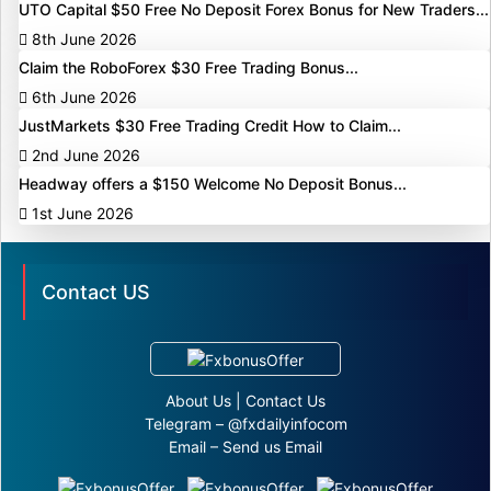
UTO Capital $50 Free No Deposit Forex Bonus for New Traders...
8th June 2026
Claim the RoboForex $30 Free Trading Bonus...
6th June 2026
JustMarkets $30 Free Trading Credit How to Claim...
2nd June 2026
Headway offers a $150 Welcome No Deposit Bonus...
1st June 2026
Contact US
About Us
|
Contact Us
Telegram –
@fxdailyinfocom
Email –
Send us Email