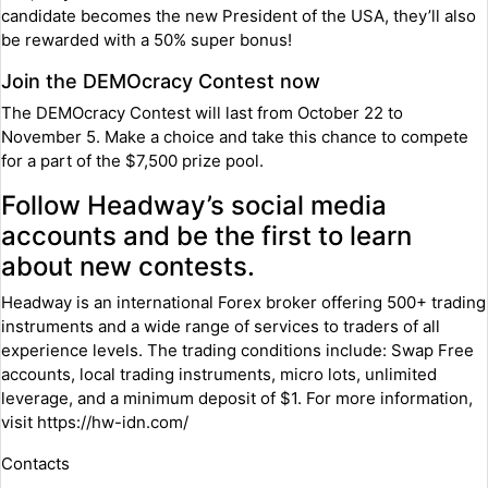
candidate becomes the new President of the USA, they’ll also
be rewarded with a 50% super bonus!
Join the DEMOcracy Contest now
The DEMOcracy Contest will last from October 22 to
November 5. Make a choice and take this chance to compete
for a part of the $7,500 prize pool.
Follow Headway’s social media
accounts and be the first to learn
about new contests.
Headway is an international Forex broker offering 500+ trading
instruments and a wide range of services to traders of all
experience levels. The trading conditions include: Swap Free
accounts, local trading instruments, micro lots, unlimited
leverage, and a minimum deposit of $1. For more information,
visit
https://hw-idn.com/
Contacts