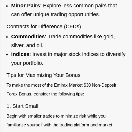
Minor Pairs
: Explore less common pairs that
can offer unique trading opportunities.
Contracts for Difference (CFDs)
Commodities
: Trade commodities like gold,
silver, and oil.
Indices
: Invest in major stock indices to diversify
your portfolio.
Tips for Maximizing Your Bonus
To
make
the most of the Emirax Market $30 Non-Deposit
Forex Bonus, consider the following tips:
1. Start Small
Begin with smaller trades to minimize risk while you
familiarize yourself with the trading platform and market