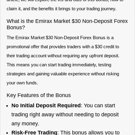
claim it, and the benefits it brings to your trading journey.
What is the Emirax Market $30 Non-Deposit Forex
Bonus?
The Emirax Market $30 Non-Deposit Forex Bonus is a
promotional offer that provides traders with a $30 credit to
their trading account without requiring any upfront deposit.
This means you can start trading immediately, testing
strategies and gaining valuable experience without risking
your own funds.
Key Features of the Bonus
No Initial Deposit Required
: You can start
trading right away without needing to deposit
any money.
Risk-Free Trading
: This bonus allows you to