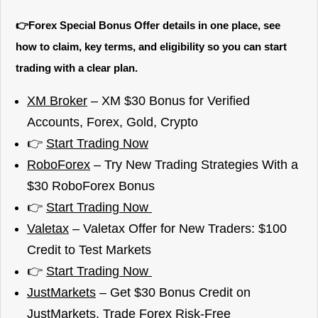
👉Forex Special Bonus Offer details in one place, see
how to claim, key terms, and eligibility so you can start
trading with a clear plan.
XM Broker
– XM $30 Bonus for Verified
Accounts, Forex, Gold, Crypto
👉
Start Trading Now
RoboForex
– Try New Trading Strategies With a
$30 RoboForex Bonus
👉
Start Trading Now
Valetax
– Valetax Offer for New Traders: $100
Credit to Test Markets
👉
Start Trading Now
JustMarkets
– Get $30 Bonus Credit on
JustMarkets, Trade Forex Risk-Free