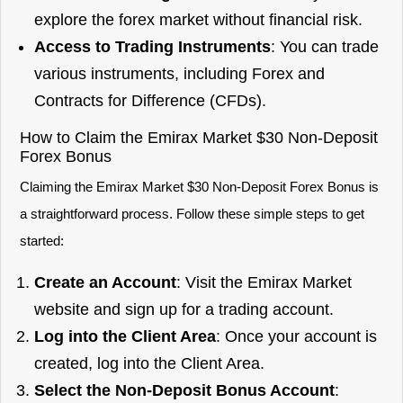
explore the forex market without financial risk.
Access to Trading Instruments
: You can trade
various instruments, including Forex and
Contracts for Difference (CFDs).
How to Claim the Emirax Market $30 Non-Deposit
Forex Bonus
Claiming the Emirax Market $30 Non-Deposit Forex Bonus is
a straightforward process. Follow these simple steps to get
started:
Create an Account
: Visit the Emirax Market
website and sign up for a trading account.
Log into the Client Area
: Once your account is
created, log into the Client Area.
Select the Non-Deposit Bonus Account
: