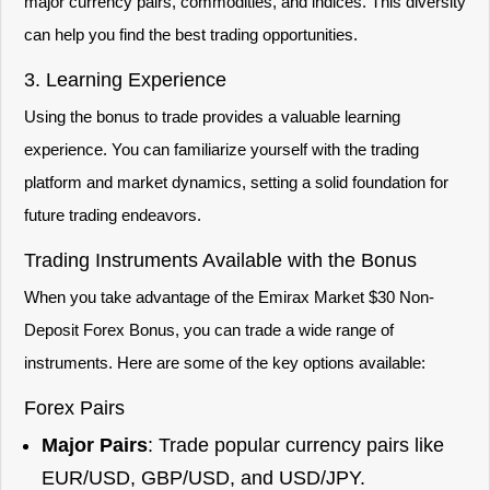
major currency pairs, commodities, and indices. This diversity
can help you find the best trading opportunities.
3. Learning Experience
Using the bonus to trade provides a valuable learning
experience. You can familiarize yourself with the trading
platform and market dynamics, setting a solid foundation for
future trading endeavors.
Trading Instruments Available with the Bonus
When you take advantage of the Emirax Market $30 Non-
Deposit Forex Bonus, you can trade a wide range of
instruments. Here are some of the key options available:
Forex Pairs
Major Pairs
: Trade popular currency pairs like
EUR/USD, GBP/USD, and USD/JPY.