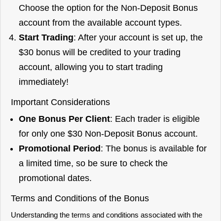
Choose the option for the Non-Deposit Bonus
account from the available account types.
Start Trading
: After your account is set up, the
$30 bonus will be credited to your trading
account, allowing you to start trading
immediately!
Important Considerations
One Bonus Per Client
: Each trader is eligible
for only one $30 Non-Deposit Bonus account.
Promotional Period
: The bonus is available for
a limited time, so be sure to check the
promotional dates.
Terms and Conditions of the Bonus
Understanding the terms and conditions associated with the