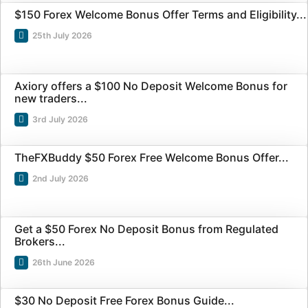
$150 Forex Welcome Bonus Offer Terms and Eligibility...
25th July 2026
Axiory offers a $100 No Deposit Welcome Bonus for
new traders...
3rd July 2026
TheFXBuddy $50 Forex Free Welcome Bonus Offer...
2nd July 2026
Get a $50 Forex No Deposit Bonus from Regulated
Brokers...
26th June 2026
$30 No Deposit Free Forex Bonus Guide...