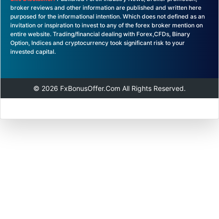
broker reviews and other information are published and written here
purposed for the informational intention. Which does not defined as an
invitation or inspiration to invest to any of the forex broker mention on
entire website. Trading/financial dealing with Forex,CFDs, Binary
Option, Indices and cryptocurrency took significant risk to your
invested capital.
© 2026 FxBonusOffer.Com All Rights Reserved.