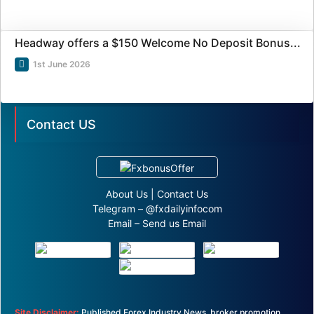
Headway offers a $150 Welcome No Deposit Bonus...
1st June 2026
Contact US
About Us
|
Contact Us
Telegram –
@fxdailyinfocom
Email –
Send us Email
Site Disclaimer:
Published Forex Industry News, broker promotion,