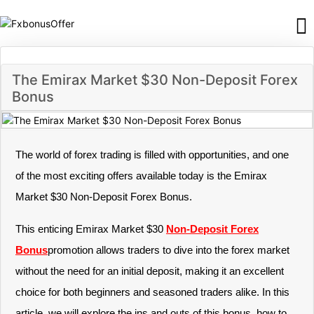
The Emirax Market $30 Non-Deposit Forex
Bonus
The world of forex trading is filled with opportunities, and one
of the most exciting offers available today is the Emirax
Market $30 Non-Deposit Forex Bonus.
This enticing Emirax Market $30
Non-Deposit Forex
Bonus
promotion allows traders to dive into the forex market
without the need for an initial deposit, making it an excellent
choice for both beginners and seasoned traders alike. In this
article, we will explore the ins and outs of this bonus, how to