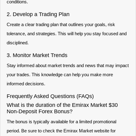
conditions.
2. Develop a Trading Plan
Create a clear trading plan that outlines your goals, risk
tolerance, and strategies. This will help you stay focused and
disciplined.
3. Monitor Market Trends
Stay informed about market trends and news that may impact
your trades. This knowledge can help you make more
informed decisions.
Frequently Asked Questions (FAQs)
What is the duration of the Emirax Market $30
Non-Deposit Forex Bonus?
The bonus is typically available for a limited promotional
period. Be sure to check the Emirax Market website for