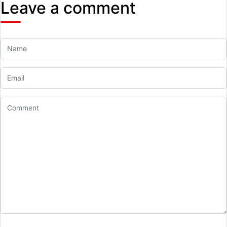
Leave a comment