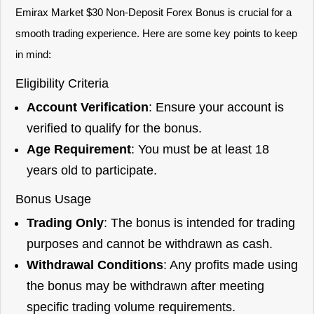
Emirax Market $30 Non-Deposit Forex Bonus is crucial for a
smooth trading experience. Here are some key points to keep
in mind:
Eligibility Criteria
Account Verification
: Ensure your account is
verified to qualify for the bonus.
Age Requirement
: You must be at least 18
years old to participate.
Bonus Usage
Trading Only
: The bonus is intended for trading
purposes and cannot be withdrawn as cash.
Withdrawal Conditions
: Any profits made using
the bonus may be withdrawn after meeting
specific trading volume requirements.