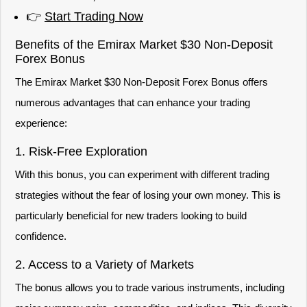
👉
Start Trading Now
Benefits of the Emirax Market $30 Non-Deposit
Forex Bonus
The Emirax Market $30 Non-Deposit Forex Bonus offers
numerous advantages that can enhance your trading
experience:
1. Risk-Free Exploration
With this bonus, you can experiment with different trading
strategies without the fear of losing your own money. This is
particularly beneficial for new traders looking to build
confidence.
2. Access to a Variety of Markets
The bonus allows you to trade various instruments, including