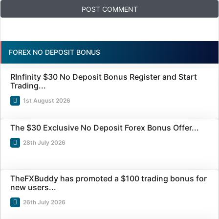
POST COMMENT
FOREX NO DEPOSIT BONUS
RInfinity $30 No Deposit Bonus Register and Start
Trading...
1st August 2026
The $30 Exclusive No Deposit Forex Bonus Offer...
28th July 2026
TheFXBuddy has promoted a $100 trading bonus for
new users...
26th July 2026