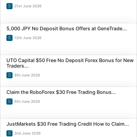
21st June 2026
5,000 JPY No Deposit Bonus Offers at GeneTrade...
12th June 2026
UTO Capital $50 Free No Deposit Forex Bonus for New
Traders...
8th June 2026
Claim the RoboForex $30 Free Trading Bonus...
6th June 2026
JustMarkets $30 Free Trading Credit How to Claim...
2nd June 2026