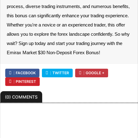
process, diverse trading instruments, and numerous benefits,
this bonus can significantly enhance your trading experience.
Whether you're a novice or an experienced trader, this offer
allows you to explore the forex landscape confidently. So why
wait? Sign up today and start your trading journey with the
Emirax Market $30 Non-Deposit Forex Bonus!
FACEBOOK
TWITTER
GOOGLE +
PINTEREST
(0) COMMENTS