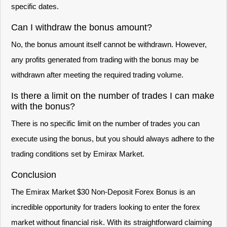
specific dates.
Can I withdraw the bonus amount?
No, the bonus amount itself cannot be withdrawn. However,
any profits generated from trading with the bonus may be
withdrawn after meeting the required trading volume.
Is there a limit on the number of trades I can make
with the bonus?
There is no specific limit on the number of trades you can
execute using the bonus, but you should always adhere to the
trading conditions set by Emirax Market.
Conclusion
The Emirax Market $30 Non-Deposit Forex Bonus is an
incredible opportunity for traders looking to enter the forex
market without financial risk. With its straightforward claiming