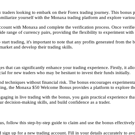
aders looking to embark on their Forex trading journey. This bonus pro
familiarize yourself with the Monaxa trading platform and explore various
unt with Monaxa and complete the verification process. Once verified,
de range of currency pairs, providing the flexibility to experiment with
art trading, it's important to note that any profits generated from the
market and develop their trading skills.
 that can significantly enhance your trading experience. Firstly, it allo
ial for new traders who may be hesitant to invest their funds initially.
ies and techniques without financial risk. The bonus encourages experimen
ading, the Monaxa $50 Welcome Bonus provides a platform to explore the
ngaging in live trading with the bonus, you gain practical experience th
decision-making skills, and build confidence as a trader.
follow this step-by-step guide to claim and use the bonus effectively
sign up for a new trading account. Fill in your details accurately to avoi