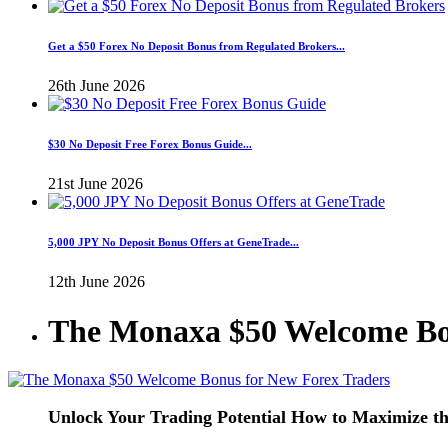
Get a $50 Forex No Deposit Bonus from Regulated Brokers...
26th June 2026
$30 No Deposit Free Forex Bonus Guide...
21st June 2026
5,000 JPY No Deposit Bonus Offers at GeneTrade...
12th June 2026
The Monaxa $50 Welcome Bo
Unlock Your Trading Potential How to Maximize 