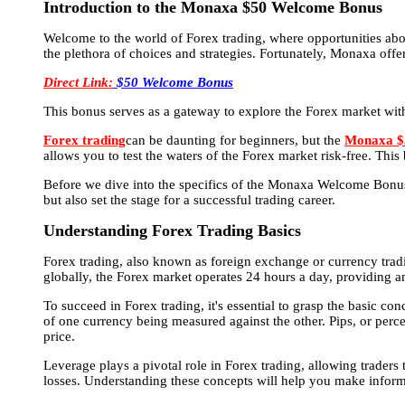
Introduction to the Monaxa $50 Welcome Bonus
Welcome to the world of Forex trading, where opportunities abo
the plethora of choices and strategies. Fortunately, Monaxa offe
Direct Link:
$50 Welcome Bonus
This bonus serves as a gateway to explore the Forex market withou
Forex trading
can be daunting for beginners, but the
Monaxa $
allows you to test the waters of the Forex market risk-free. Thi
Before we dive into the specifics of the Monaxa Welcome Bonus, 
but also set the stage for a successful trading career.
Understanding Forex Trading Basics
Forex trading, also known as foreign exchange or currency tradin
globally, the Forex market operates 24 hours a day, providing a
To succeed in Forex trading, it's essential to grasp the basic co
of one currency being measured against the other. Pips, or perce
price.
Leverage plays a pivotal role in Forex trading, allowing traders t
losses. Understanding these concepts will help you make inform