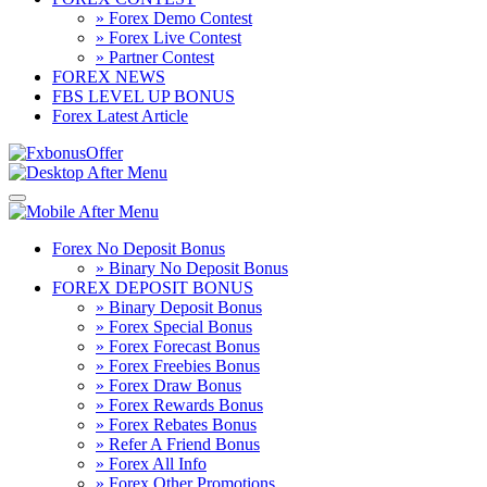
» Forex Demo Contest
» Forex Live Contest
» Partner Contest
FOREX NEWS
FBS LEVEL UP BONUS
Forex Latest Article
Forex No Deposit Bonus
» Binary No Deposit Bonus
FOREX DEPOSIT BONUS
» Binary Deposit Bonus
» Forex Special Bonus
» Forex Forecast Bonus
» Forex Freebies Bonus
» Forex Draw Bonus
» Forex Rewards Bonus
» Forex Rebates Bonus
» Refer A Friend Bonus
» Forex All Info
» Forex Other Promotions