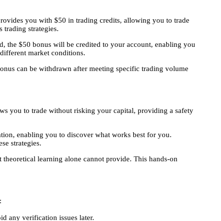
vides you with $50 in trading credits, allowing you to trade
 trading strategies.
 the $50 bonus will be credited to your account, enabling you
 different market conditions.
 bonus can be withdrawn after meeting specific trading volume
ws you to trade without risking your capital, providing a safety
tation, enabling you to discover what works best for you.
se strategies.
at theoretical learning alone cannot provide. This hands-on
:
d any verification issues later.