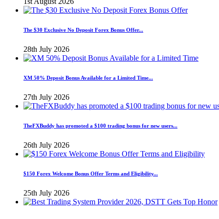
1st August 2026
The $30 Exclusive No Deposit Forex Bonus Offer...
28th July 2026
XM 50% Deposit Bonus Available for a Limited Time...
27th July 2026
TheFXBuddy has promoted a $100 trading bonus for new users...
26th July 2026
$150 Forex Welcome Bonus Offer Terms and Eligibility...
25th July 2026