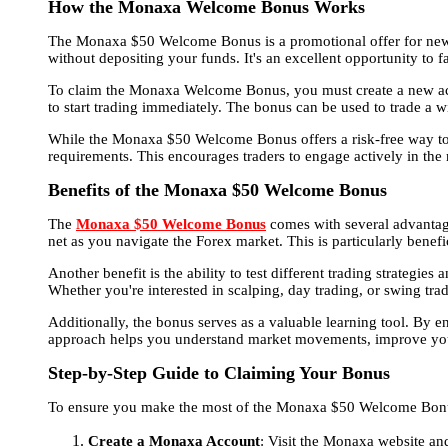
How the Monaxa Welcome Bonus Works
The Monaxa $50 Welcome Bonus is a promotional offer for new tr
without depositing your funds. It's an excellent opportunity to 
To claim the Monaxa Welcome Bonus, you must create a new acco
to start trading immediately. The bonus can be used to trade a wi
While the Monaxa $50 Welcome Bonus offers a risk-free way to st
requirements. This encourages traders to engage actively in the 
Benefits of the Monaxa $50 Welcome Bonus
The
Monaxa $50 Welcome Bonus
comes with several advantages
net as you navigate the Forex market. This is particularly benefic
Another benefit is the ability to test different trading strateg
Whether you're interested in scalping, day trading, or swing tr
Additionally, the bonus serves as a valuable learning tool. By e
approach helps you understand market movements, improve your 
Step-by-Step Guide to Claiming Your Bonus
To ensure you make the most of the Monaxa $50 Welcome Bonus, 
Create a Monaxa Account
: Visit the Monaxa website and 