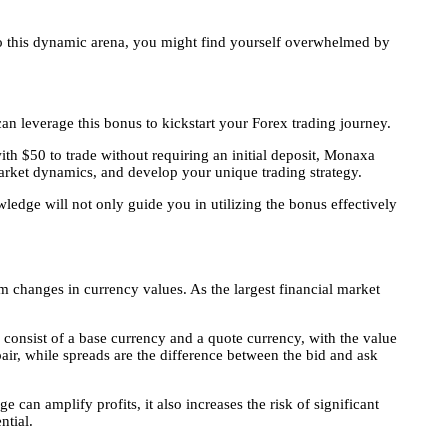
to this dynamic arena, you might find yourself overwhelmed by
 can leverage this bonus to kickstart your Forex trading journey.
with $50 to trade without requiring an initial deposit, Monaxa
 market dynamics, and develop your unique trading strategy.
ledge will not only guide you in utilizing the bonus effectively
m changes in currency values. As the largest financial market
s consist of a base currency and a quote currency, with the value
air, while spreads are the difference between the bid and ask
e can amplify profits, it also increases the risk of significant
ntial.