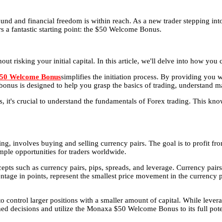
und and financial freedom is within reach. As a new trader stepping in
rs a fantastic starting point: the $50 Welcome Bonus.
t risking your initial capital. In this article, we'll delve into how you
50 Welcome Bonus
simplifies the initiation process. By providing you 
s bonus is designed to help you grasp the basics of trading, understand
it's crucial to understand the fundamentals of Forex trading. This know
g, involves buying and selling currency pairs. The goal is to profit fro
mple opportunities for traders worldwide.
ncepts such as currency pairs, pips, spreads, and leverage. Currency pair
ntage in points, represent the smallest price movement in the currency p
o control larger positions with a smaller amount of capital. While leverag
ed decisions and utilize the Monaxa $50 Welcome Bonus to its full pote