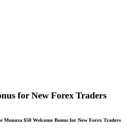
nus for New Forex Traders
the Monaxa $50 Welcome Bonus for New Forex Traders