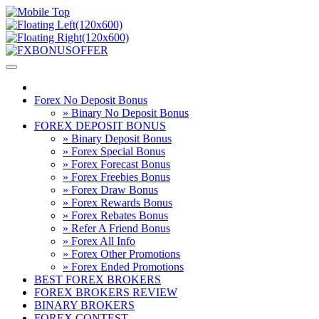
Forex No Deposit Bonus
» Binary No Deposit Bonus
FOREX DEPOSIT BONUS
» Binary Deposit Bonus
» Forex Special Bonus
» Forex Forecast Bonus
» Forex Freebies Bonus
» Forex Draw Bonus
» Forex Rewards Bonus
» Forex Rebates Bonus
» Refer A Friend Bonus
» Forex All Info
» Forex Other Promotions
» Forex Ended Promotions
BEST FOREX BROKERS
FOREX BROKERS REVIEW
BINARY BROKERS
FOREX CONTEST