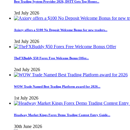
Best Trading System Provider 2026, DSTT Gets Top Honor...
3rd July 2026
Axiory offers a $100 No Deposit Welcome Bonus for new traders...
3rd July 2026
TheFXBuddy $50 Forex Free Welcome Bonus Offer...
2nd July 2026
WOW Trade Named Best Trading Platform award for 2026...
1st July 2026
Headway Market Kings Forex Demo Trading Contest Entry Guide...
30th June 2026