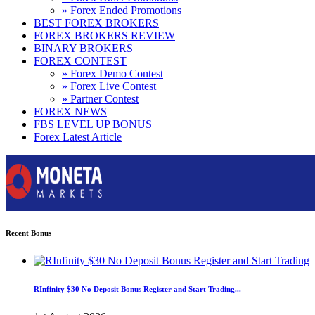
» Forex Ended Promotions
BEST FOREX BROKERS
FOREX BROKERS REVIEW
BINARY BROKERS
FOREX CONTEST
» Forex Demo Contest
» Forex Live Contest
» Partner Contest
FOREX NEWS
FBS LEVEL UP BONUS
Forex Latest Article
Trade Now
Recent Bonus
RInfinity $30 No Deposit Bonus Register and Start Trading...