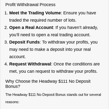
Profit Withdrawal Process
Meet the Trading Volume
: Ensure you have
traded the required number of lots.
Open a Real Account
: If you haven’t already,
you’ll need to open a real trading account.
Deposit Funds
: To withdraw your profits, you
may need to make a deposit into your real
account.
Request Withdrawal
: Once the conditions are
met, you can request to withdraw your profits.
Why Choose the Headway $111 No Deposit
Bonus?
The Headway $111 No Deposit Bonus stands out for several
reasons: