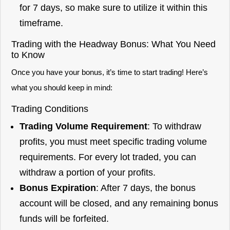
for 7 days, so make sure to utilize it within this
timeframe.
Trading with the Headway Bonus: What You Need
to Know
Once you have your bonus, it’s time to start trading! Here’s
what you should keep in mind:
Trading Conditions
Trading Volume Requirement
: To withdraw
profits, you must meet specific trading volume
requirements. For every lot traded, you can
withdraw a portion of your profits.
Bonus Expiration
: After 7 days, the bonus
account will be closed, and any remaining bonus
funds will be forfeited.