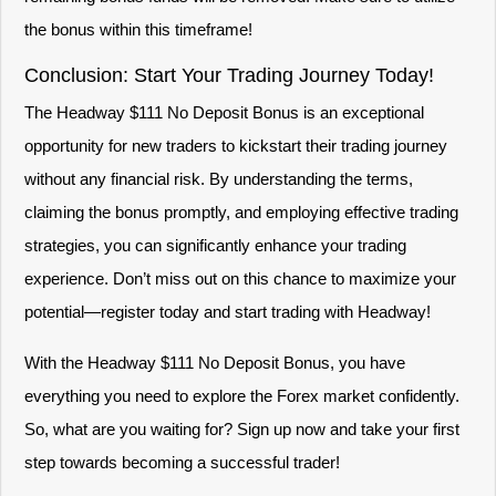
the bonus within this timeframe!
Conclusion: Start Your Trading Journey Today!
The Headway $111 No Deposit Bonus is an exceptional
opportunity for new traders to kickstart their trading journey
without any financial risk. By understanding the terms,
claiming the bonus promptly, and employing effective trading
strategies, you can significantly enhance your trading
experience. Don’t miss out on this chance to maximize your
potential—register today and start trading with Headway!
With the Headway $111 No Deposit Bonus, you have
everything you need to explore the Forex market confidently.
So, what are you waiting for? Sign up now and take your first
step towards becoming a successful trader!