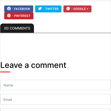
FACEBOOK
TWITTER
GOOGLE +
PINTEREST
(0) COMMENTS
Leave a comment