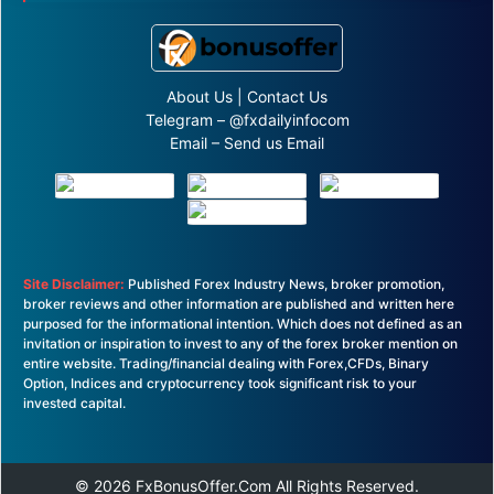
About Us
|
Contact Us
Telegram –
@fxdailyinfocom
Email –
Send us Email
Site Disclaimer:
Published Forex Industry News, broker promotion,
broker reviews and other information are published and written here
purposed for the informational intention. Which does not defined as an
invitation or inspiration to invest to any of the forex broker mention on
entire website. Trading/financial dealing with Forex,CFDs, Binary
Option, Indices and cryptocurrency took significant risk to your
invested capital.
© 2026 FxBonusOffer.Com All Rights Reserved.