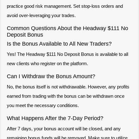
practice good risk management. Set stop-loss orders and
avoid over-leveraging your trades.
Common Questions About the Headway $111 No
Deposit Bonus
Is the Bonus Available to All New Traders?
Yes! The Headway $111 No Deposit Bonus is available to all
new clients who register on the platform.
Can I Withdraw the Bonus Amount?
No, the bonus itself is not withdrawable. However, any profits
earned from trading with the bonus can be withdrawn once
you meet the necessary conditions.
What Happens After the 7-Day Period?
After 7 days, your bonus account will be closed, and any
remaining bonus funds will be removed. Make sure to utilize