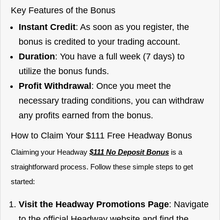
Key Features of the Bonus
Instant Credit
: As soon as you register, the
bonus is credited to your trading account.
Duration
: You have a full week (7 days) to
utilize the bonus funds.
Profit Withdrawal
: Once you meet the
necessary trading conditions, you can withdraw
any profits earned from the bonus.
How to Claim Your $111 Free Headway Bonus
Claiming your Headway
$111 No Deposit Bonus
is a
straightforward process. Follow these simple steps to get
started:
Visit the Headway Promotions Page
: Navigate
to the official Headway website and find the