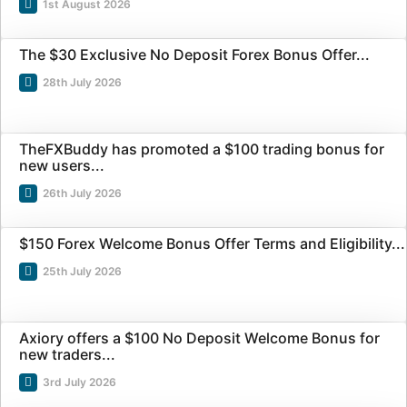
1st August 2026
The $30 Exclusive No Deposit Forex Bonus Offer...
28th July 2026
TheFXBuddy has promoted a $100 trading bonus for
new users...
26th July 2026
$150 Forex Welcome Bonus Offer Terms and Eligibility...
25th July 2026
Axiory offers a $100 No Deposit Welcome Bonus for
new traders...
3rd July 2026