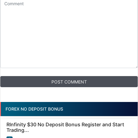
POST COMMENT
FOREX NO DEPOSIT BONUS
RInfinity $30 No Deposit Bonus Register and Start
Trading...