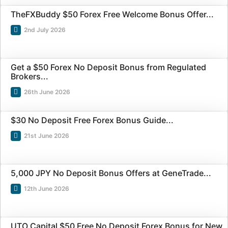
TheFXBuddy $50 Forex Free Welcome Bonus Offer...
2nd July 2026
Get a $50 Forex No Deposit Bonus from Regulated
Brokers...
26th June 2026
$30 No Deposit Free Forex Bonus Guide...
21st June 2026
5,000 JPY No Deposit Bonus Offers at GeneTrade...
12th June 2026
UTO Capital $50 Free No Deposit Forex Bonus for New