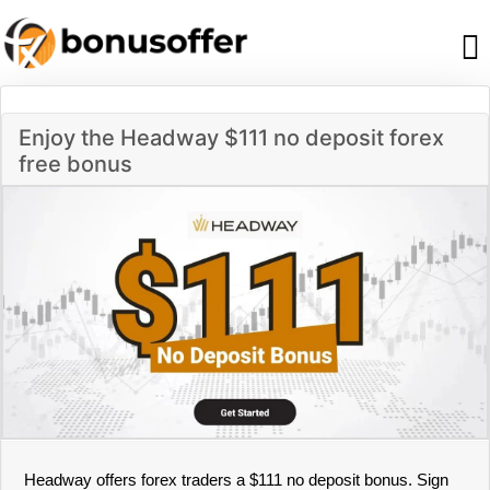
Enjoy the Headway $111 no deposit forex
free bonus
Headway offers forex traders a $111 no deposit bonus. Sign