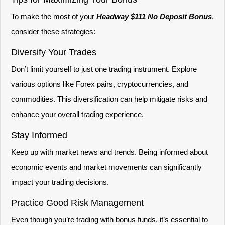
To make the most of your
Headway $111 No Deposit Bonus
,
consider these strategies:
Diversify Your Trades
Don’t limit yourself to just one trading instrument. Explore
various options like Forex pairs, cryptocurrencies, and
commodities. This diversification can help mitigate risks and
enhance your overall trading experience.
Stay Informed
Keep up with market news and trends. Being informed about
economic events and market movements can significantly
impact your trading decisions.
Practice Good Risk Management
Even though you’re trading with bonus funds, it’s essential to