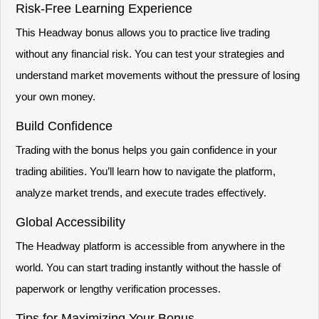
Risk-Free Learning Experience
This Headway bonus allows you to practice live trading
without any financial risk. You can test your strategies and
understand market movements without the pressure of losing
your own money.
Build Confidence
Trading with the bonus helps you gain confidence in your
trading abilities. You’ll learn how to navigate the platform,
analyze market trends, and execute trades effectively.
Global Accessibility
The Headway platform is accessible from anywhere in the
world. You can start trading instantly without the hassle of
paperwork or lengthy verification processes.
Tips for Maximizing Your Bonus