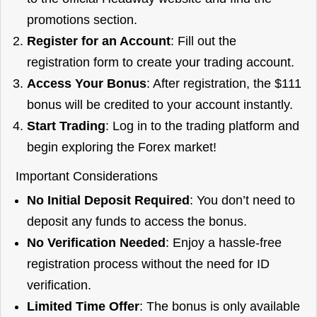
promotions section.
Register for an Account
: Fill out the
registration form to create your trading account.
Access Your Bonus
: After registration, the $111
bonus will be credited to your account instantly.
Start Trading
: Log in to the trading platform and
begin exploring the Forex market!
Important Considerations
No Initial Deposit Required
: You don’t need to
deposit any funds to access the bonus.
No Verification Needed
: Enjoy a hassle-free
registration process without the need for ID
verification.
Limited Time Offer
: The bonus is only available