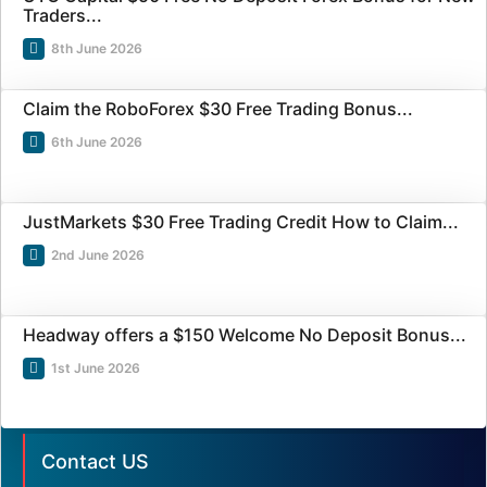
Traders...
8th June 2026
Claim the RoboForex $30 Free Trading Bonus...
6th June 2026
JustMarkets $30 Free Trading Credit How to Claim...
2nd June 2026
Headway offers a $150 Welcome No Deposit Bonus...
1st June 2026
Contact US