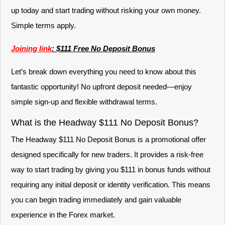
up today and start trading without risking your own money.
Simple terms apply.
Joining link
:
$111 Free No Deposit Bonus
Let’s break down everything you need to know about this
fantastic opportunity! No upfront deposit needed—enjoy
simple sign-up and flexible withdrawal terms.
What is the Headway $111 No Deposit Bonus?
The Headway $111 No Deposit Bonus is a promotional offer
designed specifically for new traders. It provides a risk-free
way to start trading by giving you $111 in bonus funds without
requiring any initial deposit or identity verification. This means
you can begin trading immediately and gain valuable
experience in the Forex market.