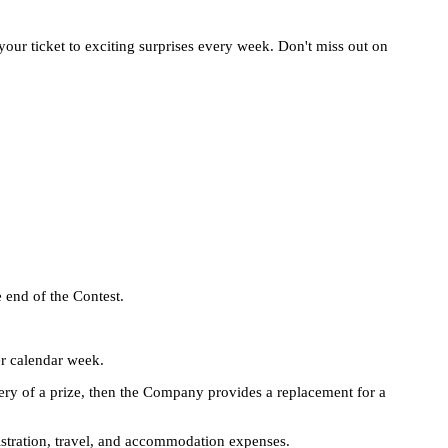
our ticket to exciting surprises every week. Don't miss out on
 end of the Contest.
r calendar week.
very of a prize, then the Company provides a replacement for a
gistration, travel, and accommodation expenses.