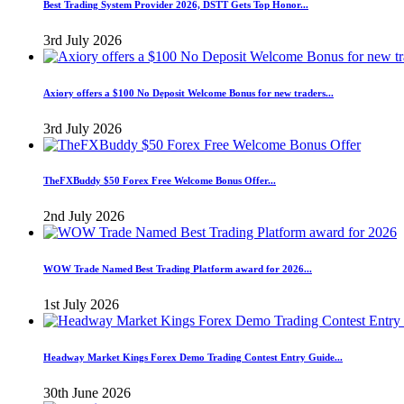
Best Trading System Provider 2026, DSTT Gets Top Honor...
3rd July 2026
Axiory offers a $100 No Deposit Welcome Bonus for new traders...
3rd July 2026
TheFXBuddy $50 Forex Free Welcome Bonus Offer...
2nd July 2026
WOW Trade Named Best Trading Platform award for 2026...
1st July 2026
Headway Market Kings Forex Demo Trading Contest Entry Guide...
30th June 2026