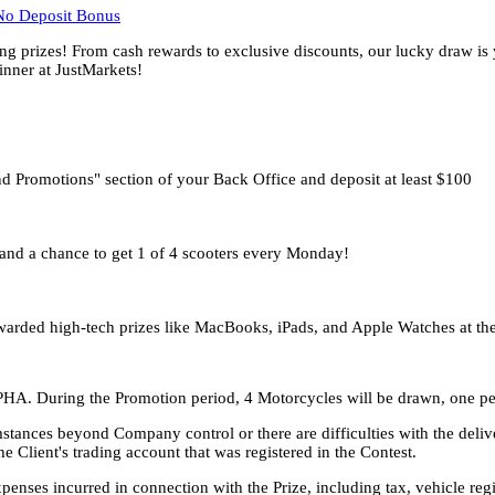
No Deposit Bonus
 prizes! From cash rewards to exclusive discounts, our lucky draw is y
inner at JustMarkets!
nd Promotions" section of your Back Office and deposit at least $100
and a chance to get 1 of 4 scooters every Monday!
awarded high-tech prizes like MacBooks, iPads, and Apple Watches at the
. During the Promotion period, 4 Motorcycles will be drawn, one pe
umstances beyond Company control or there are difficulties with the deli
Client's trading account that was registered in the Contest.
penses incurred in connection with the Prize, including tax, vehicle re