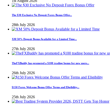
1st August 2026
The $30 Exclusive No Deposit Forex Bonus Offer...
28th July 2026
XM 50% Deposit Bonus Available for a Limited Time...
27th July 2026
TheFXBuddy has promoted a $100 trading bonus for new users...
26th July 2026
$150 Forex Welcome Bonus Offer Terms and Eligibility...
25th July 2026