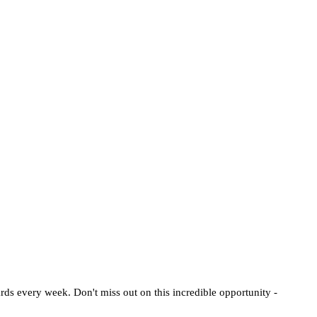
ds every week. Don't miss out on this incredible opportunity -