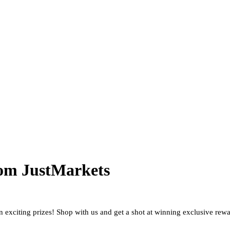
om JustMarkets
exciting prizes! Shop with us and get a shot at winning exclusive rewar