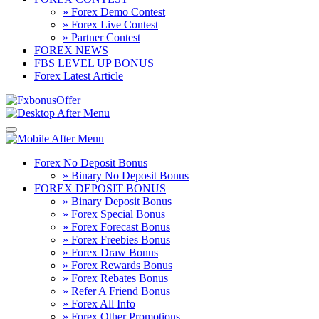
» Forex Demo Contest
» Forex Live Contest
» Partner Contest
FOREX NEWS
FBS LEVEL UP BONUS
Forex Latest Article
Forex No Deposit Bonus
» Binary No Deposit Bonus
FOREX DEPOSIT BONUS
» Binary Deposit Bonus
» Forex Special Bonus
» Forex Forecast Bonus
» Forex Freebies Bonus
» Forex Draw Bonus
» Forex Rewards Bonus
» Forex Rebates Bonus
» Refer A Friend Bonus
» Forex All Info
» Forex Other Promotions