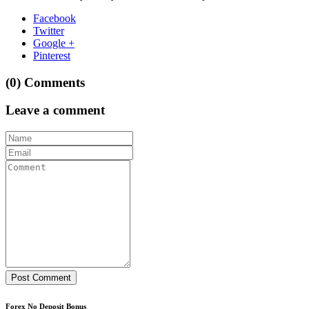
Facebook
Twitter
Google +
Pinterest
(0) Comments
Leave a comment
Post Comment
Forex No Deposit Bonus