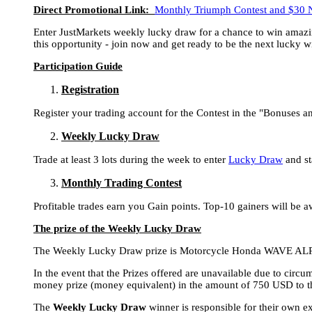
Direct Promotional Link:
Monthly Triumph Contest and $30 
Enter JustMarkets weekly lucky draw for a chance to win amazing
this opportunity - join now and get ready to be the next lucky w
Participation Guide
Registration
Register your trading account for the Contest in the "Bonuses a
Weekly Lucky Draw
Trade at least 3 lots during the week to enter
Lucky Draw
and st
Monthly Trading Contest
Profitable trades earn you Gain points. Top-10 gainers will be 
The prize of the Weekly Lucky Draw
The Weekly Lucky Draw prize is Motorcycle Honda WAVE ALPHA
In the event that the Prizes offered are unavailable due to circ
money prize (money equivalent) in the amount of 750 USD to the 
The
Weekly Lucky Draw
winner is responsible for their own ex