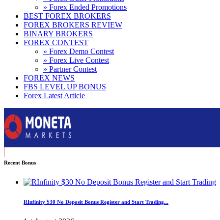
» Forex Ended Promotions
BEST FOREX BROKERS
FOREX BROKERS REVIEW
BINARY BROKERS
FOREX CONTEST
» Forex Demo Contest
» Forex Live Contest
» Partner Contest
FOREX NEWS
FBS LEVEL UP BONUS
Forex Latest Article
Trade Now
Recent Bonus
RInfinity $30 No Deposit Bonus Register and Start Trading...