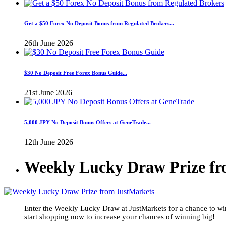
Get a $50 Forex No Deposit Bonus from Regulated Brokers...
26th June 2026
$30 No Deposit Free Forex Bonus Guide...
21st June 2026
5,000 JPY No Deposit Bonus Offers at GeneTrade...
12th June 2026
Weekly Lucky Draw Prize fr
Enter the Weekly Lucky Draw at JustMarkets for a chance to win 
start shopping now to increase your chances of winning big!