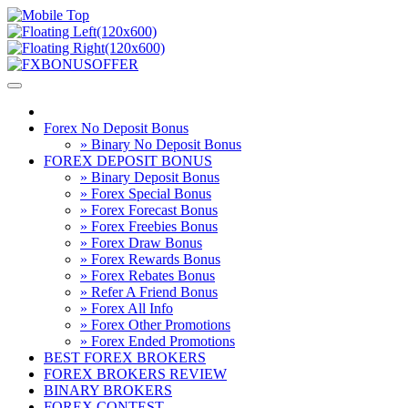
Forex No Deposit Bonus
» Binary No Deposit Bonus
FOREX DEPOSIT BONUS
» Binary Deposit Bonus
» Forex Special Bonus
» Forex Forecast Bonus
» Forex Freebies Bonus
» Forex Draw Bonus
» Forex Rewards Bonus
» Forex Rebates Bonus
» Refer A Friend Bonus
» Forex All Info
» Forex Other Promotions
» Forex Ended Promotions
BEST FOREX BROKERS
FOREX BROKERS REVIEW
BINARY BROKERS
FOREX CONTEST